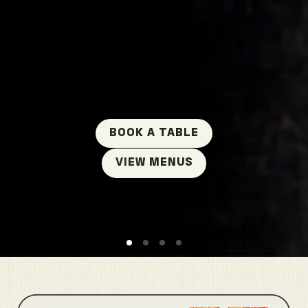
BOOK A TABLE
VIEW MENUS