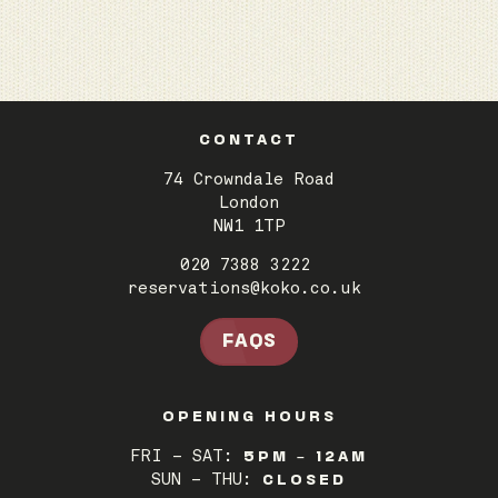
CONTACT
74 Crowndale Road
London
NW1 1TP
020 7388 3222
reservations@koko.co.uk
FAQS
OPENING HOURS
FRI – SAT:
5PM – 12AM
SUN – THU:
CLOSED