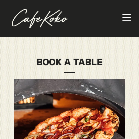
BOOK A TABLE