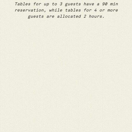
Tables for up to 3 guests have a 90 min
reservation, while tables for 4 or more
guests are allocated 2 hours.