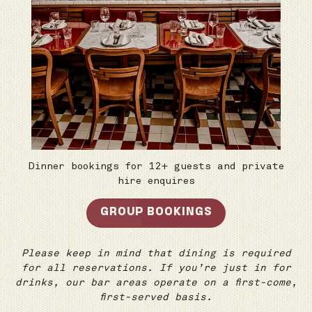
Dinner bookings for 12+ guests and private
hire enquires
GROUP BOOKINGS
Please keep in mind that dining is required
for all reservations. If you’re just in for
drinks, our bar areas operate on a first-come,
first-served basis.