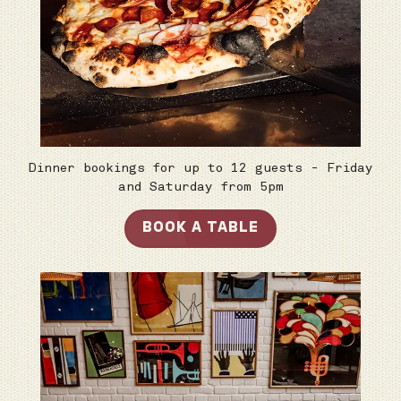
Dinner bookings for up to 12 guests - Friday
and Saturday from 5pm
BOOK A TABLE