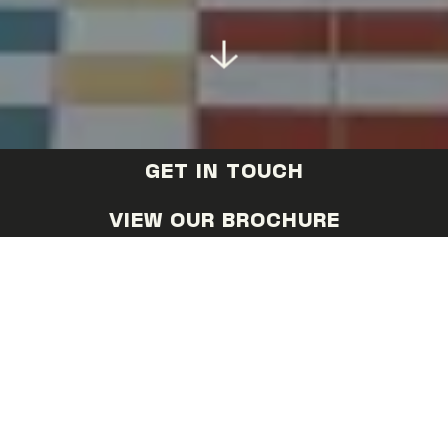
GET IN TOUCH
VIEW OUR BROCHURE